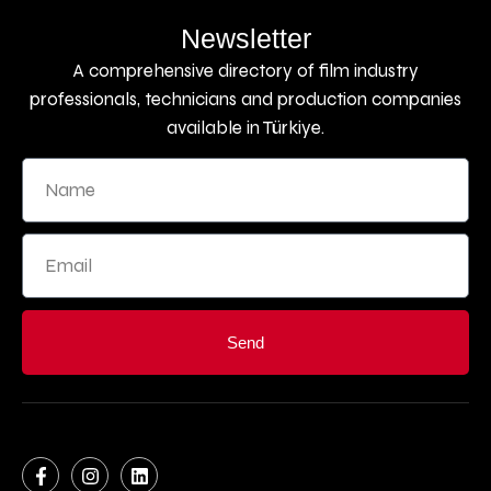
Newsletter
A comprehensive directory of film industry
professionals, technicians and production companies
available in Türkiye.
Send