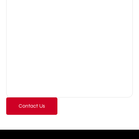
Contact Us