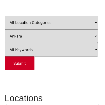
Locations