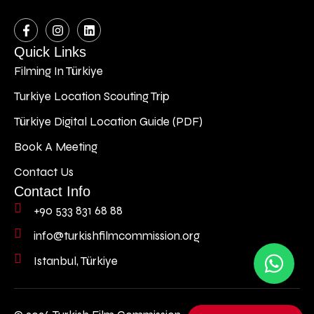
Quick Links
Filming In Türkiye
Turkiye Location Scouting Trip
Türkiye Digital Location Guide (PDF)
Book A Meeting
Contact Us
Contact Info
+90 533 831 68 88
info@turkishfilmcommission.org
Istanbul, Türkiye