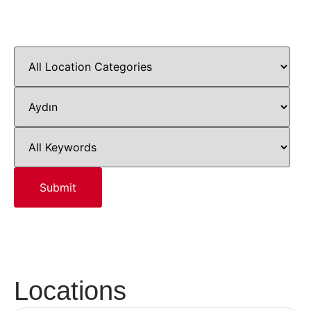
Locations