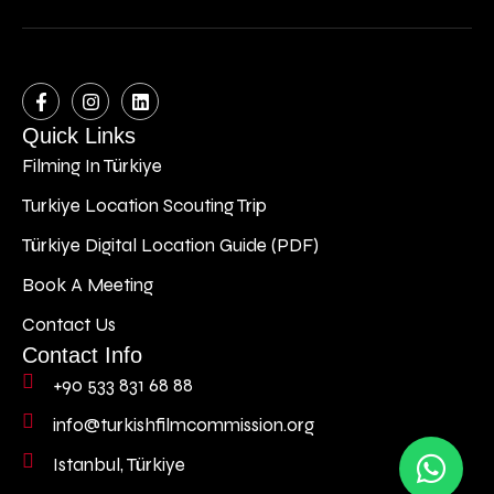
Quick Links
Filming In Türkiye
Turkiye Location Scouting Trip
Türkiye Digital Location Guide (PDF)
Book A Meeting
Contact Us
Contact Info
+90 533 831 68 88
info@turkishfilmcommission.org
Istanbul, Türkiye