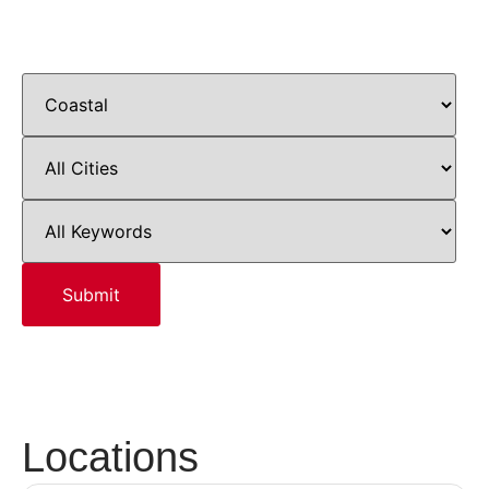
Locations