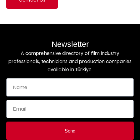
Newsletter
A comprehensive directory of film industry
professionals, technicians and production companies
available in Türkiye.
Send