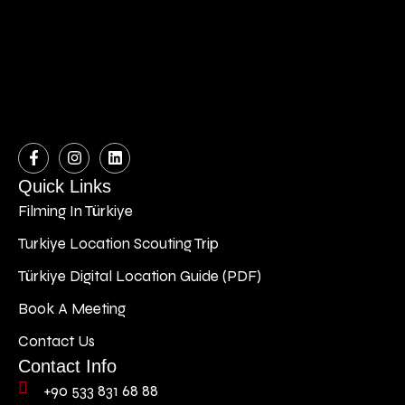
Quick Links
Filming In Türkiye
Turkiye Location Scouting Trip
Türkiye Digital Location Guide (PDF)
Book A Meeting
Contact Us
Contact Info
+90 533 831 68 88