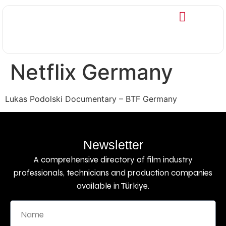
Netflix Germany
Lukas Podolski Documentary – BTF Germany
Newsletter
A comprehensive directory of film industry
professionals, technicians and production companies
available in Türkiye.