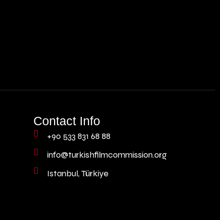
Contact Info
+90 533 831 68 88
info@turkishfilmcommission.org
Istanbul, Türkiye