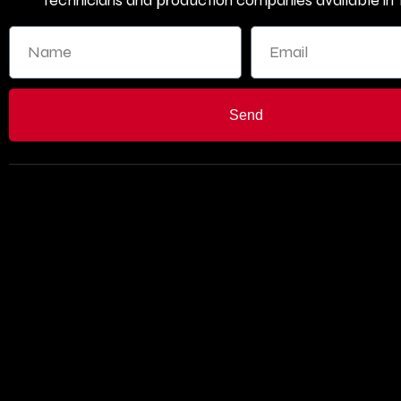
technicians and production companies available in T
Send