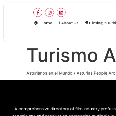
🏠 Home
ℹ️ About Us
🎥 Filming in Türk
Turismo A
Asturianos en el Mundo / Asturias People Ar
A comprehensive directory of film industry profess