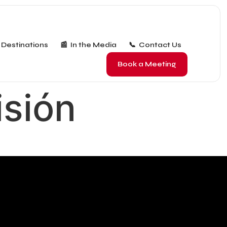
 Destinations
📰 In the Media
📞 Contact Us
Book a Meeting
isión