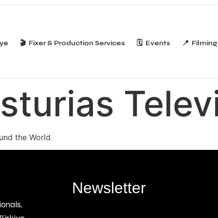
iye
🎬 Fixer & Production Services
🗓️ Events
📍 Filming
sturias Telev
ound the World
Newsletter
ionals,