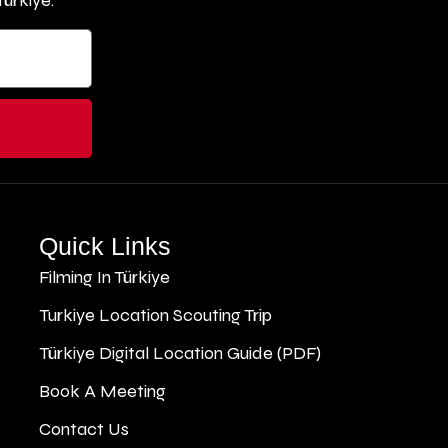
ürkiye.
Quick Links
Filming In Türkiye
Turkiye Location Scouting Trip
Türkiye Digital Location Guide (PDF)
Book A Meeting
Contact Us