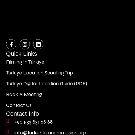
Quick Links
Filming In Türkiye
Turkiye Location Scouting Trip
Türkiye Digital Location Guide (PDF)
Book A Meeting
Contact Us
Contact Info
+90 533 831 68 88
info@turkishfilmcommission.org