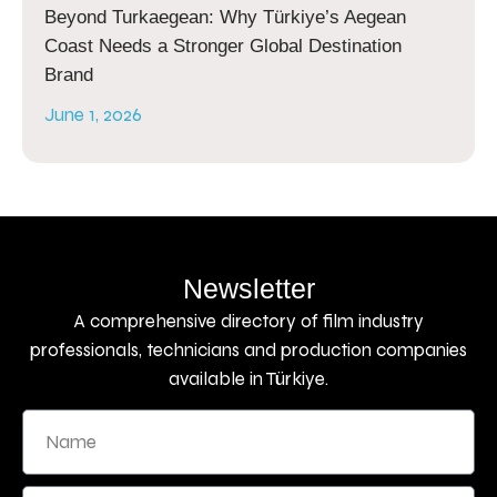
Beyond Turkaegean: Why Türkiye’s Aegean
Coast Needs a Stronger Global Destination
Brand
June 1, 2026
Newsletter
A comprehensive directory of film industry
professionals, technicians and production companies
available in Türkiye.