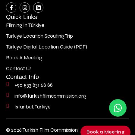
Quick Links
Filming In Türkiye
Turkiye Location Scouting Trip
Türkiye Digital Location Guide (PDF)
Book A Meeting
Contact Us
Contact Info
+90 533 831 68 88
info@turkishfilmcommission.org
Istanbul, Türkiye
© 2026 Turkish Film Commission
Book a Meeting