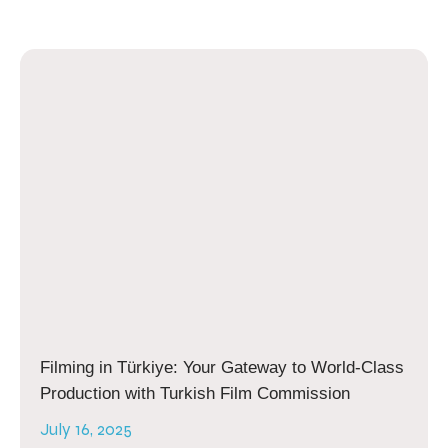
Filming in Türkiye: Your Gateway to World-Class
Production with Turkish Film Commission
July 16, 2025