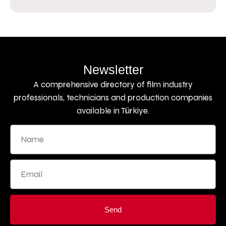
Newsletter
A comprehensive directory of film industry
professionals, technicians and production companies
available in Türkiye.
Send