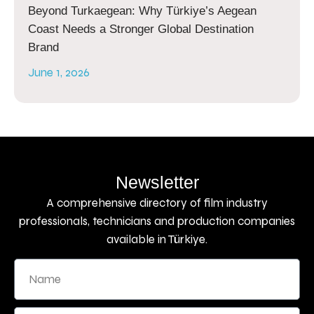
Beyond Turkaegean: Why Türkiye’s Aegean
Coast Needs a Stronger Global Destination
Brand
June 1, 2026
Newsletter
A comprehensive directory of film industry
professionals, technicians and production companies
available in Türkiye.