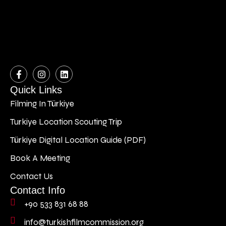
Quick Links
Filming In Türkiye
Turkiye Location Scouting Trip
Türkiye Digital Location Guide (PDF)
Book A Meeting
Contact Us
Contact Info
+90 533 831 68 88
info@turkishfilmcommission.org